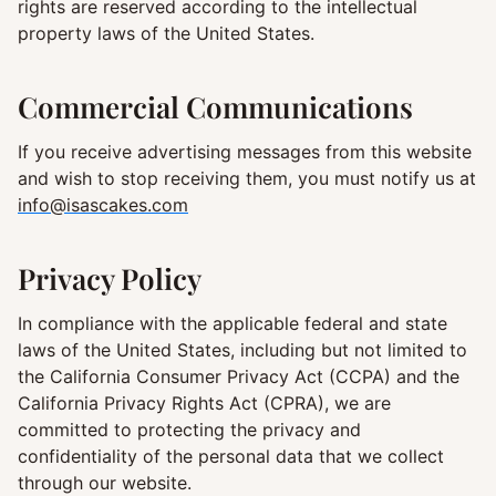
rights are reserved according to the intellectual
property laws of the United States.
Commercial Communications
If you receive advertising messages from this website
and wish to stop receiving them, you must notify us at
info@isascakes.com
Privacy Policy
In compliance with the applicable federal and state
laws of the United States, including but not limited to
the California Consumer Privacy Act (CCPA) and the
California Privacy Rights Act (CPRA), we are
committed to protecting the privacy and
confidentiality of the personal data that we collect
through our website.