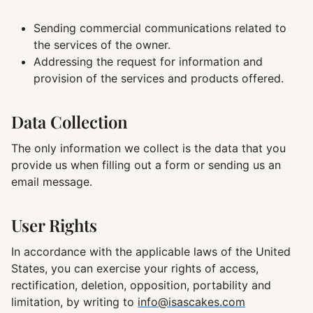
Sending commercial communications related to
the services of the owner.
Addressing the request for information and
provision of the services and products offered.
Data Collection
The only information we collect is the data that you
provide us when filling out a form or sending us an
email message.
User Rights
In accordance with the applicable laws of the United
States, you can exercise your rights of access,
rectification, deletion, opposition, portability and
limitation, by writing to
info@isascakes.com