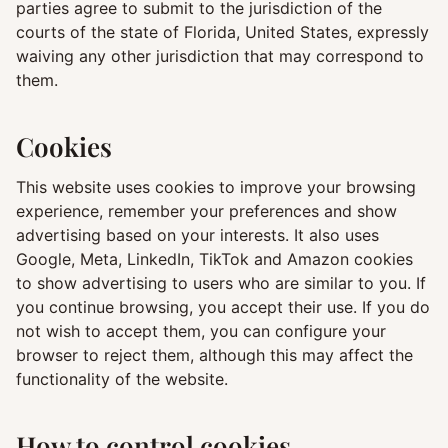
parties agree to submit to the jurisdiction of the
courts of the state of Florida, United States, expressly
waiving any other jurisdiction that may correspond to
them.
Cookies
This website uses cookies to improve your browsing
experience, remember your preferences and show
advertising based on your interests. It also uses
Google, Meta, LinkedIn, TikTok and Amazon cookies
to show advertising to users who are similar to you. If
you continue browsing, you accept their use. If you do
not wish to accept them, you can configure your
browser to reject them, although this may affect the
functionality of the website.
How to control cookies