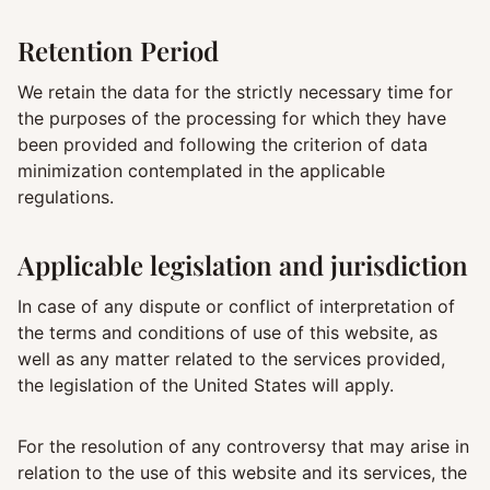
Retention Period
We retain the data for the strictly necessary time for
the purposes of the processing for which they have
been provided and following the criterion of data
minimization contemplated in the applicable
regulations.
Applicable legislation and jurisdiction
In case of any dispute or conflict of interpretation of
the terms and conditions of use of this website, as
well as any matter related to the services provided,
the legislation of the United States will apply.
For the resolution of any controversy that may arise in
relation to the use of this website and its services, the