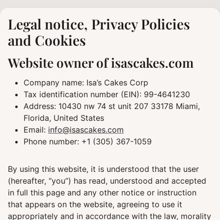
Skip
to
Legal notice, Privacy Policies
content
and Cookies
Website owner of isascakes.com
Company name: Isa’s Cakes Corp
Tax identification number (EIN): 99-4641230
Address: 10430 nw 74 st unit 207 33178 Miami,
Florida, United States
Email:
info@isascakes.com
Phone number: +1 (305) 367-1059
By using this website, it is understood that the user
(hereafter, “you”) has read, understood and accepted
in full this page and any other notice or instruction
that appears on the website, agreeing to use it
appropriately and in accordance with the law, morality