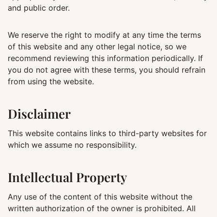
and public order.
We reserve the right to modify at any time the terms
of this website and any other legal notice, so we
recommend reviewing this information periodically. If
you do not agree with these terms, you should refrain
from using the website.
Disclaimer
This website contains links to third-party websites for
which we assume no responsibility.
Intellectual Property
Any use of the content of this website without the
written authorization of the owner is prohibited. All