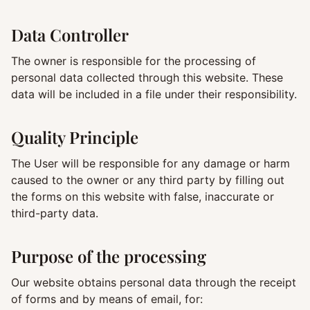
Data Controller
The owner is responsible for the processing of
personal data collected through this website. These
data will be included in a file under their responsibility.
Quality Principle
The User will be responsible for any damage or harm
caused to the owner or any third party by filling out
the forms on this website with false, inaccurate or
third-party data.
Purpose of the processing
Our website obtains personal data through the receipt
of forms and by means of email, for: