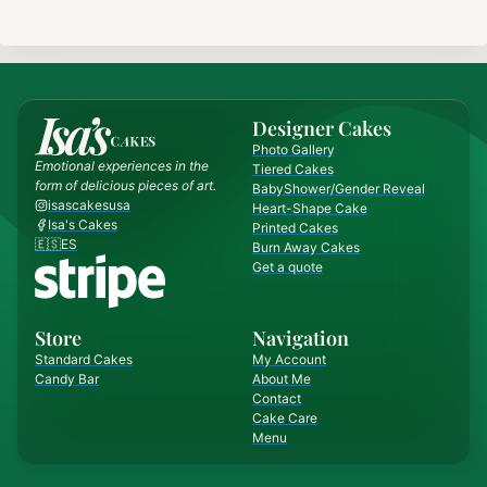
Designer Cakes
Photo Gallery
Emotional experiences in the
Tiered Cakes
form of delicious pieces of art.
BabyShower/Gender Reveal
isascakesusa
Heart-Shape Cake
Isa's Cakes
Printed Cakes
🇪🇸ES
Burn Away Cakes
Get a quote
Store
Navigation
Standard Cakes
My Account
Candy Bar
About Me
Contact
Cake Care
Menu