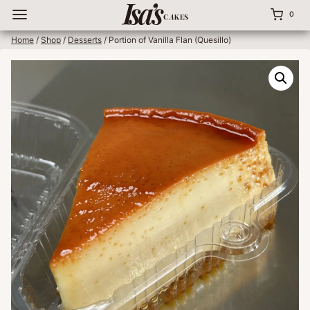
Skip
0
to
content
Home
/
Shop
/
Desserts
/
Portion of Vanilla Flan (Quesillo)