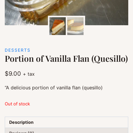
DESSERTS
Portion of Vanilla Flan (Quesillo)
$
9.00
+ tax
“A delicious portion of vanilla flan (quesillo)
Out of stock
Description