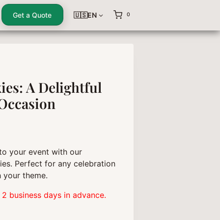
Get a Quote
🇺🇸EN
0
es: A Delightful
 Occasion
to your event with our
es. Perfect for any celebration
 your theme.
 2 business days in advance.