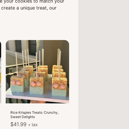
ze your cookies to match your
create a unique treat, our
Rice Krispies Treats: Crunchy,
Sweet Delights
$
41.99
+ tax