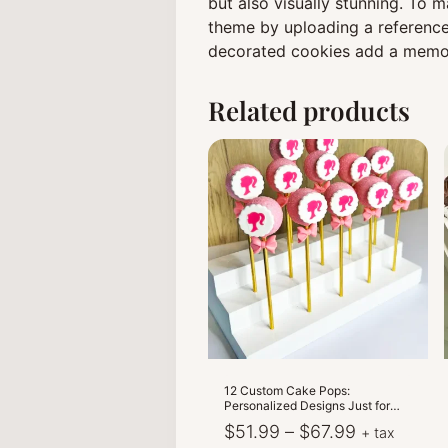
but also visually stunning. To
theme by uploading a reference
decorated cookies add a memor
Related products
12 Custom Cake Pops:
Personalized Designs Just for
You!
Price
$
51.99
–
$
67.99
+ tax