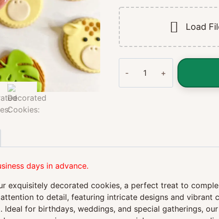
Load Fi
Decorated
Cookies:
A
Delightful
Treat
for
Every
Occasion
quantity
usiness days in advance.
our exquisitely decorated cookies, a perfect treat to comp
attention to detail, featuring intricate designs and vibrant
 Ideal for birthdays, weddings, and special gatherings, our