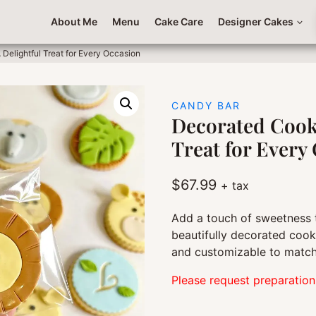
About Me
Menu
Cake Care
Designer Cakes
Delightful Treat for Every Occasion
CANDY BAR
Decorated Cooki
Treat for Every
$
67.99
+ tax
Add a touch of sweetness 
beautifully decorated cooki
and customizable to match
Please request preparation