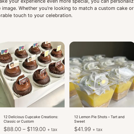
 make your experience even more special, you can personali
 image. Whether you’re looking to match a custom cake or 
able touch to your celebration.
12 Delicious Cupcake Creations:
12 Lemon Pie Shots – Tart and
Classic or Custom
Sweet
Price
$
88.00
–
$
119.00
$
41.99
+ tax
+ tax