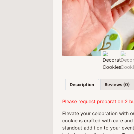
Description
Reviews (0)
Please request preparation 2 b
Elevate your celebration with 
cookie is crafted with care and 
standout addition to your event.